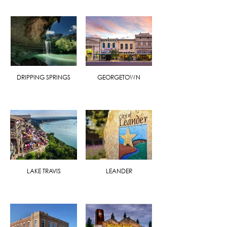
DRIPPING SPRINGS
GEORGETOWN
LAKE TRAVIS
LEANDER