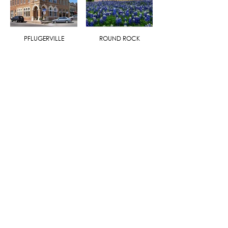
PFLUGERVILLE
ROUND ROCK
HOME
|
SEARCH
|
EXCLUSIVE LISTINGS
|
AGENTS
|
BLOG
|
MULTIMEDIA
|
CONTACT
QUICK LINKS
ABOUT THE COMPANY
ABOUT THE FORES
FORE THE COMMUNITY
BUYER SERVICES
SELLER SERVICES
FIND MY DREAM PROPERTY
WHAT'S YOUR PROPERTY WORTH?
SERVICE PROVIDERS
CAREERS
ADDRESS:
Fore Premier Properties - Kerrville