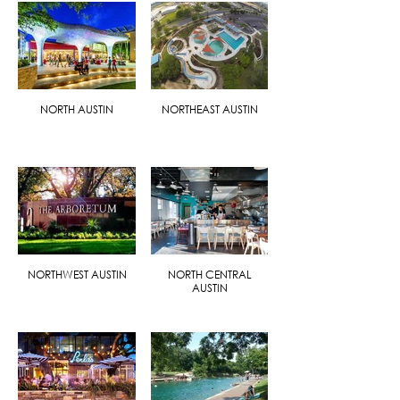
NORTH AUSTIN
NORTHEAST AUSTIN
NORTHWEST AUSTIN
NORTH CENTRAL
AUSTIN