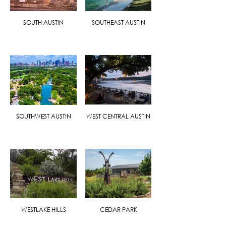
SOUTH AUSTIN
SOUTHEAST AUSTIN
SOUTHWEST AUSTIN
WEST CENTRAL AUSTIN
WESTLAKE HILLS
CEDAR PARK