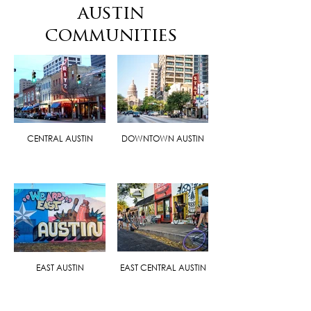
austin
communities
CENTRAL AUSTIN
DOWNTOWN AUSTIN
EAST AUSTIN
EAST CENTRAL AUSTIN