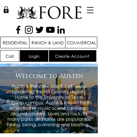
RESIDENTIAL
RANCH & LAND
COMMERCIAL
Call
Login
Create Account
Welcome to Austin
Austin is the state capital of Texas,
bordering the Hill Country region.
Home to the University of Texas
flagship campus, Austin is known for its
eclectic live-music scene centered
around country, blues and rock. Its
many parks and lakes are popular for
hiking, biking, swimming and boating.